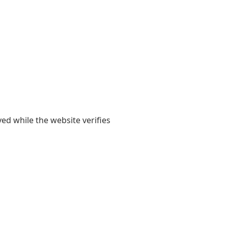
yed while the website verifies