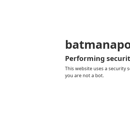
batmanapol
Performing securit
This website uses a security s
you are not a bot.